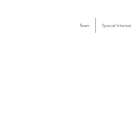
Team
Special Interest