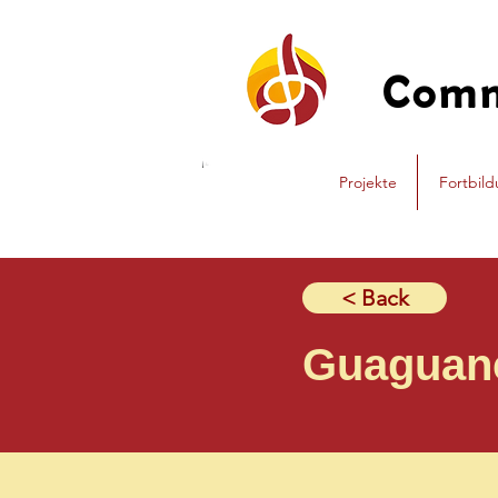
Com
Projekte
Fortbil
< Back
Guaguan