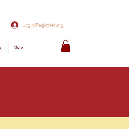
Login/Registrierung
er
More