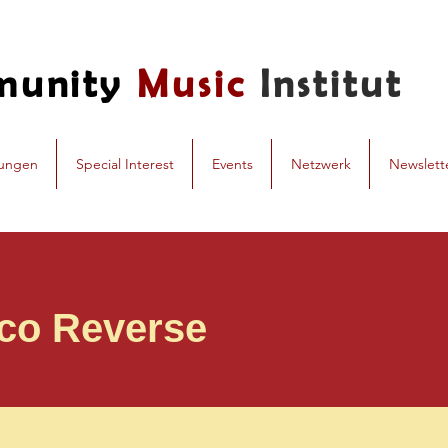
munity
Music
Institut
dungen
Special Interest
Events
Netzwerk
Newslett
co Reverse